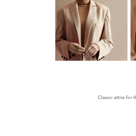
Classic attire fo