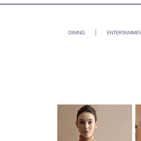
DINING
ENTERTAINME