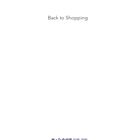
Back to Shopping
TY
INFO
VISIT US
6940 BEACH BLVD
HOURS
BUENA PARK, CA 90621
OF
F
ICE
FAQ
MON - THURS: 10AM - 8PM
FRI-SAT: 10AM - 9PM
SUN: 11AM - 7PM
M + D
속성에
의해 개발