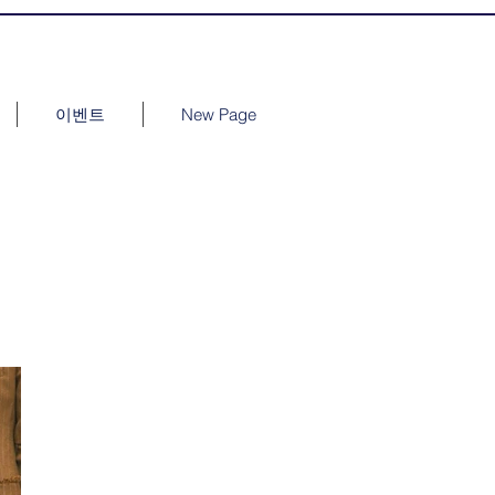
이벤트
New Page