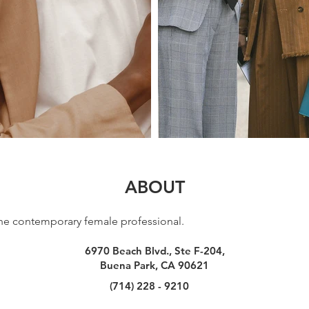
ABOUT
r the contemporary female professional.
6970 Beach Blvd., Ste F-204,
Buena Park, CA 90621
(714) 228 - 9210