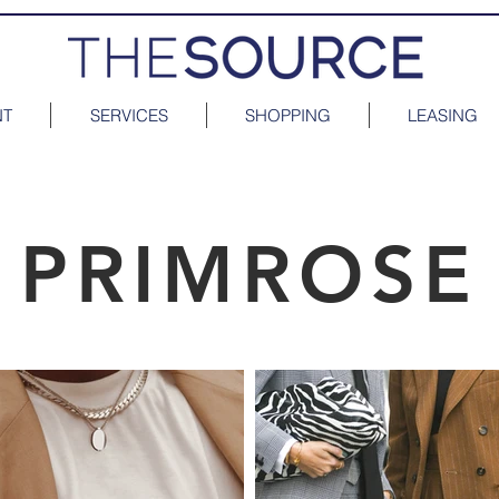
NT
SERVICES
SHOPPING
LEASING
PRIMROSE