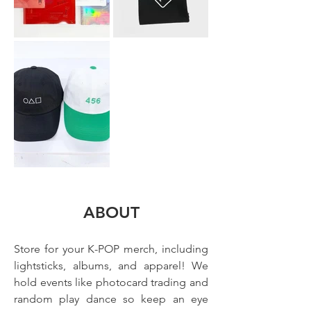
ABOUT
Store for your K-POP merch, including 
lightsticks, albums, and apparel! We 
hold events like photocard trading and 
random play dance so keep an eye 