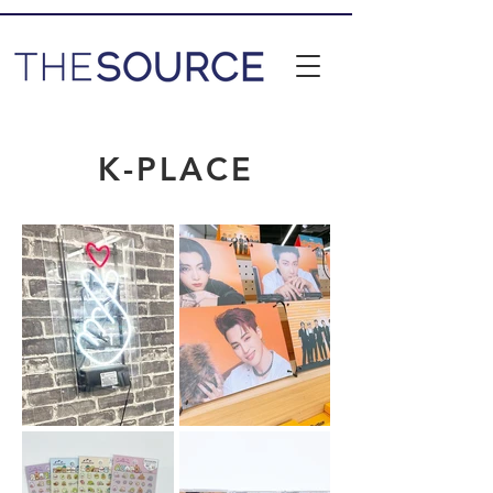
K-PLACE