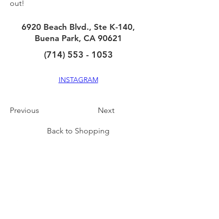
out!
6920 Beach Blvd., Ste K-140,
Buena Park, CA 90621
(714) 553 - 1053
INSTAGRAM
Previous
Next
Back to Shopping
CONNECT