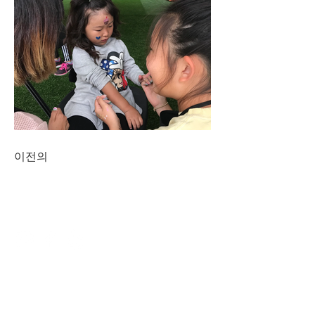
이전의
CONNECT
NAVIGATE
DINING