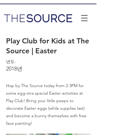
Play Club for Kids at The
Source | Easter
년도:
2018년
Hop by The Source today from 2-3PM for
some egg-stra special Easter activities at
Play Club! Bring your little peeps to
decorate Easter eggs (while supplies last)
and become a bunny themselves with free
face painting!