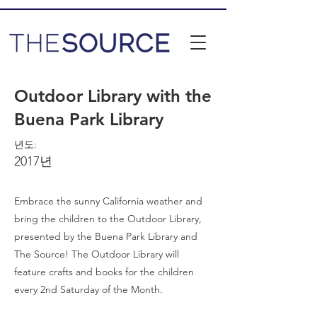
Outdoor Library with the
Buena Park Library
년도:
2017년
Embrace the sunny California weather and
bring the children to the Outdoor Library,
presented by the Buena Park Library and
The Source! The Outdoor Library will
feature crafts and books for the children
every 2nd Saturday of the Month.