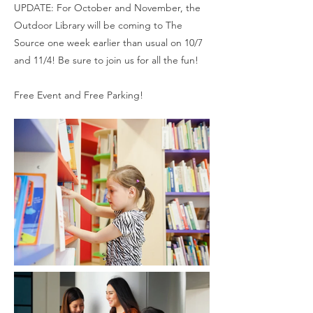
UPDATE: For October and November, the
Outdoor Library will be coming to The
Source one week earlier than usual on 10/7
and 11/4! Be sure to join us for all the fun!
Free Event and Free Parking!