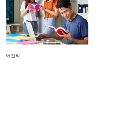
이전의
CONNECT
NAVIGATE
DINING
ENTERTAINMENT
SERVICES