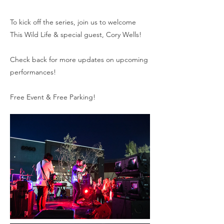
To kick off the series, join us to welcome
This Wild Life & special guest, Cory Wells!
Check back for more updates on upcoming
performances!
Free Event & Free Parking!