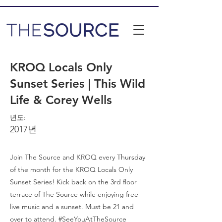
KROQ Locals Only
Sunset Series | This Wild
Life & Corey Wells
년도:
2017년
Join The Source and KROQ every Thursday
of the month for the KROQ Locals Only
Sunset Series! Kick back on the 3rd floor
terrace of The Source while enjoying free
live music and a sunset. Must be 21 and
over to attend. #SeeYouAtTheSource