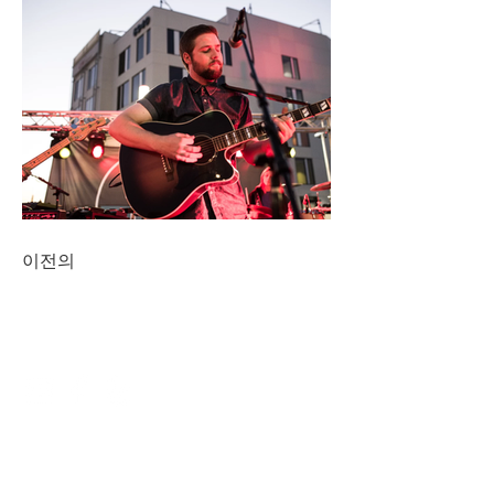
이전의
CONNECT
NAVIGATE
DINING