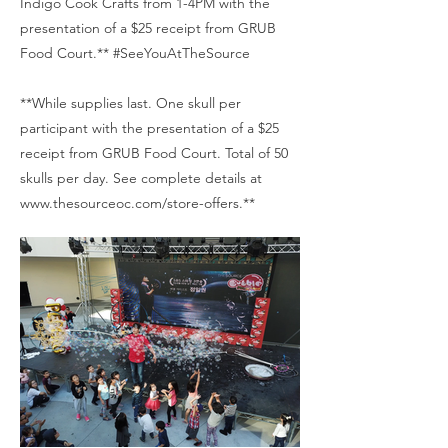
Indigo Cook Crafts from 1-4PM with the
presentation of a $25 receipt from GRUB
Food Court.** #SeeYouAtTheSource
**While supplies last. One skull per
participant with the presentation of a $25
receipt from GRUB Food Court. Total of 50
skulls per day. See complete details at
www.thesourceoc.com/store-offers.**