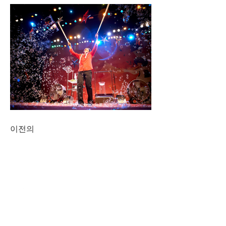
이전의
CONNECT
NAVIGATE