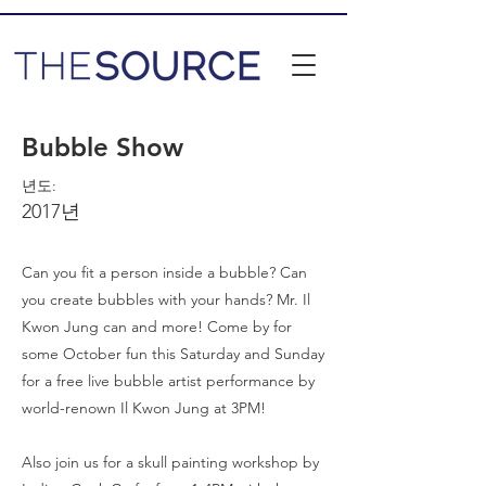
Bubble Show
년도:
2017년
Can you fit a person inside a bubble? Can
you create bubbles with your hands? Mr. Il
Kwon Jung can and more! Come by for
some October fun this Saturday and Sunday
for a free live bubble artist performance by
world-renown Il Kwon Jung at 3PM!
Also join us for a skull painting workshop by