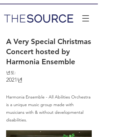
A Very Special Christmas
Concert hosted by
Harmonia Ensemble
년도:
2021년
Harmonia Ensemble - All Abilities Orchestra
is a unique music group made with
musicians with & without developmental
disabilities.