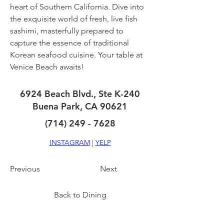
heart of Southern California. Dive into 
the exquisite world of fresh, live fish 
sashimi, masterfully prepared to 
capture the essence of traditional 
Korean seafood cuisine. Your table at 
Venice Beach awaits!
6924 Beach Blvd., Ste K-240
Buena Park, CA 90621
(714) 249 - 7628
INSTAGRAM
 | 
YELP
Previous
Next
Back to Dining