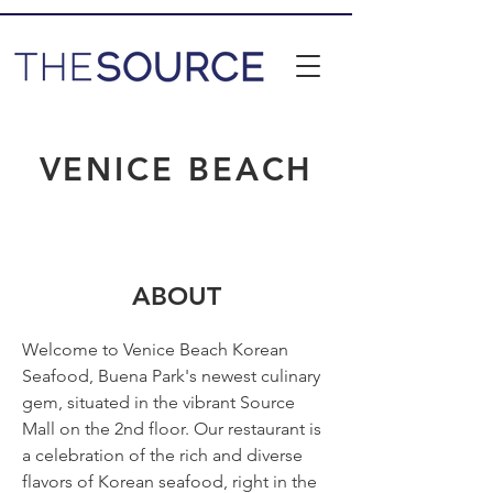
VENICE BEACH
ABOUT
Welcome to Venice Beach Korean 
Seafood, Buena Park's newest culinary 
gem, situated in the vibrant Source 
Mall on the 2nd floor. Our restaurant is 
a celebration of the rich and diverse 
flavors of Korean seafood, right in the 