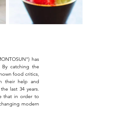
"MONTOSUN") has 
 By catching the 
own food critics, 
 their help and 
he last 34 years. 
 that in order to 
-changing modern 