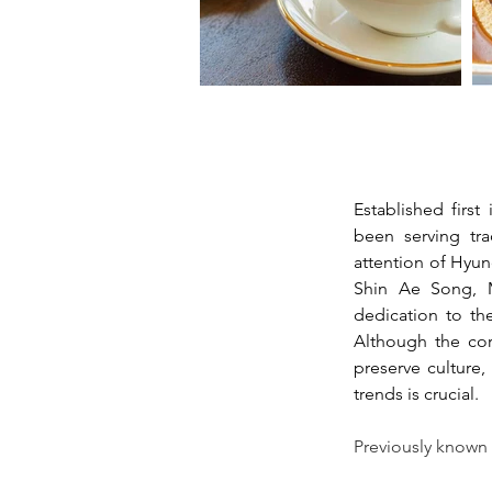
Established fir
been serving tra
attention of Hyun
Shin Ae Song, M
dedication to the
Although the cor
preserve culture
trends is crucial. 
Previously known