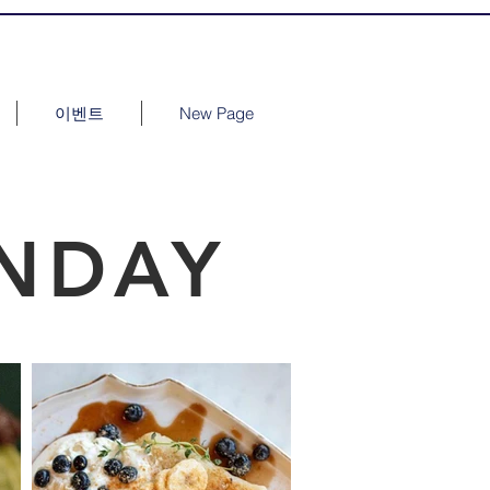
이벤트
New Page
NDAY