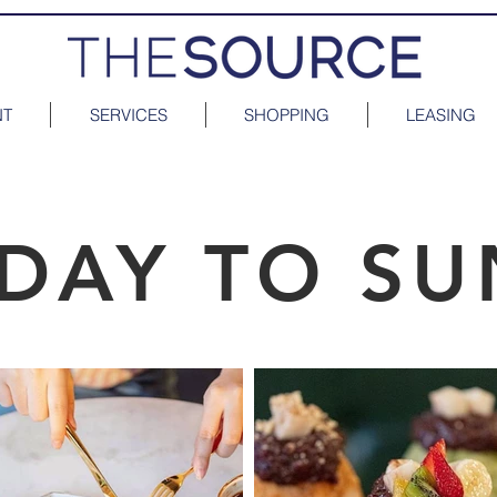
NT
SERVICES
SHOPPING
LEASING
DAY TO SU