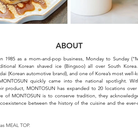
ABOUT
st in 1985 as a mom-and-pop business, Monday to Sunday (
ditional Korean shaved ice (Bingsoo) all over South Korea.
dai (Korean automotive brand), and one of Korea’s most well-kn
ONTOSUN quickly came into the national spotlight. With
ir product, 
MONTOSUN
 has expanded to 20 locations over t
e of 
MONTOSUN
 is to conserve tradition, they acknowledge
, coexistence between the history of the cuisine and the ever
 as MEAL TOP.