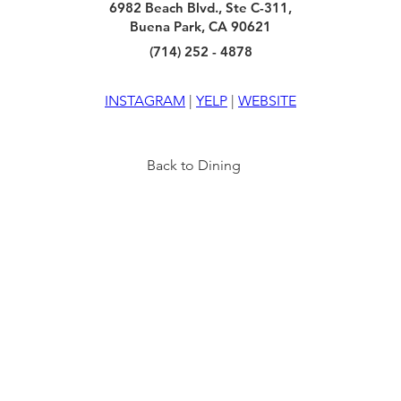
6982 Beach Blvd., Ste C-311,
Buena Park, CA 90621
(714) 252 - 4878
INSTAGRAM
 | 
YELP
 | 
WEBSITE
Back to Dining
TY
INFO
VISIT US
6940 BEACH BLVD
HOURS
BUENA PARK, CA 90621
OF
F
ICE
FAQ
MON - THURS: 10AM - 8PM
FRI-SAT: 10AM - 9PM