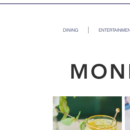
DINING
ENTERTAINME
MON